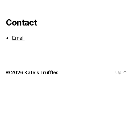
Contact
Email
© 2026
Kate's Truffles
Up
↑