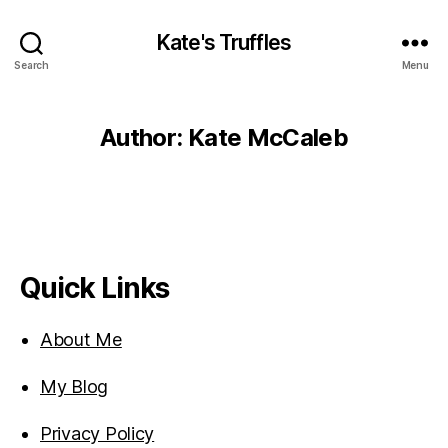
Kate's Truffles
Search
Menu
Author:
Kate McCaleb
Quick Links
About Me
My Blog
Privacy Policy