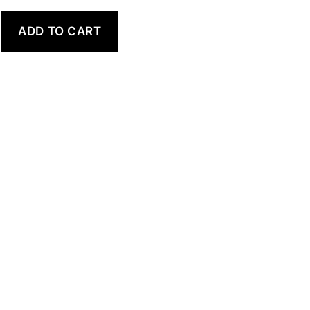
ADD TO CART