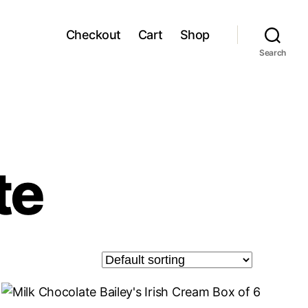
Checkout
Cart
Shop
Search
te