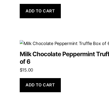
ADD TO CART
Milk Chocolate Peppermint Truff
of 6
$
15.00
ADD TO CART