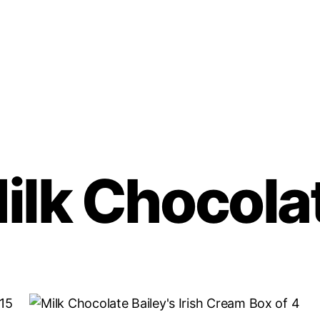
ilk Chocola