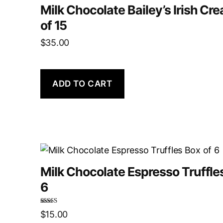
Milk Chocolate Bailey’s Irish Cr
of 15
$
35.00
ADD TO CART
Milk Chocolate Espresso Truffle
6
Rated
5.00
$
15.00
out of 5