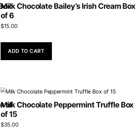
 Box
Milk Chocolate Bailey’s Irish Cream Box
of 6
$
15.00
ADD TO CART
x of
Milk Chocolate Peppermint Truffle Box
of 15
$
35.00