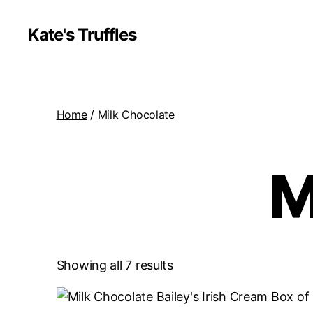
Kate's Truffles
Home
/ Milk Chocolate
M
Showing all 7 results