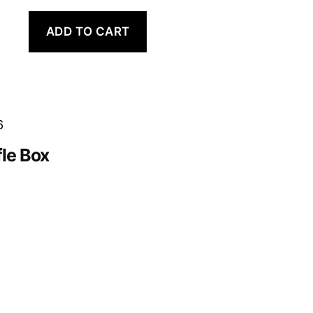
ADD TO CART
le Box