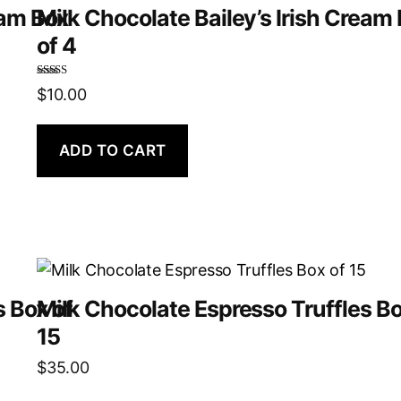
eam Box
Milk Chocolate Bailey’s Irish Cream
of 4
Rated
5.00
$
10.00
out of 5
ADD TO CART
s Box of
Milk Chocolate Espresso Truffles Bo
15
$
35.00