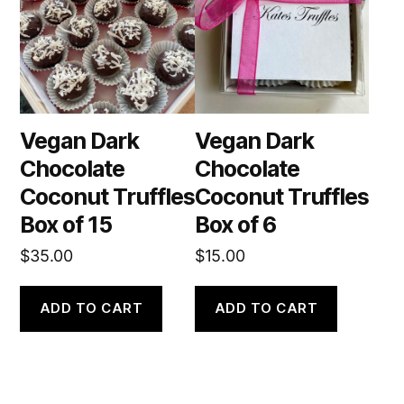
Vegan Dark
Vegan Dark
Chocolate
Chocolate
Coconut Truffles
Coconut Truffles
Box of 15
Box of 6
$
35.00
$
15.00
ADD TO CART
ADD TO CART