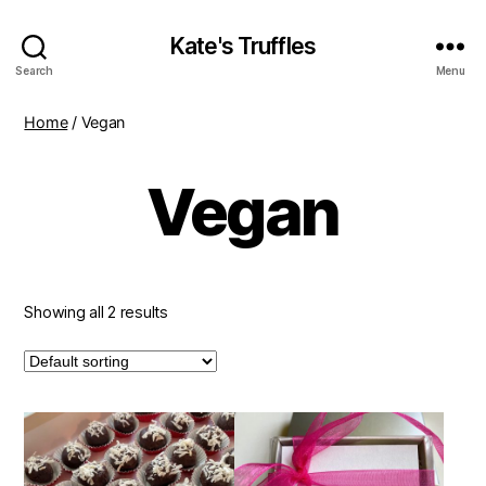
Kate's Truffles
Search
Menu
Home
/ Vegan
Vegan
Showing all 2 results