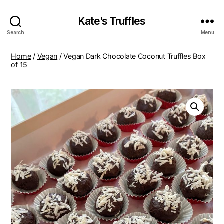
Kate's Truffles
Search
Menu
Home
/
Vegan
/ Vegan Dark Chocolate Coconut Truffles Box
of 15