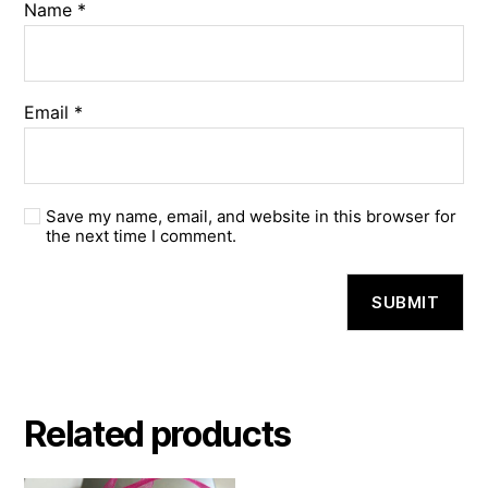
Name
*
Email
*
Save my name, email, and website in this browser for
the next time I comment.
Related products