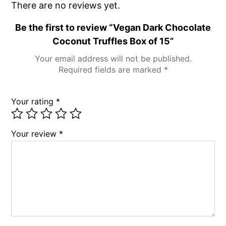
There are no reviews yet.
Be the first to review “Vegan Dark Chocolate
Coconut Truffles Box of 15”
Your email address will not be published.
Required fields are marked
*
Your rating
*
Your review
*