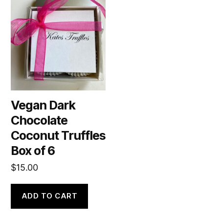
Vegan Dark
Chocolate
Coconut Truffles
Box of 6
$
15.00
ADD TO CART