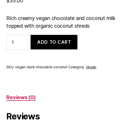
$
35.00
Rich creamy vegan chocolate and coconut milk
topped with organic coconut shreds
Vegan
ADD TO CART
Dark
Chocolate
Coconut
Truffles
Box
SKU:
vegan-dark-chocolate-coconut
Category:
Vegan
of
15
quantity
Reviews (0)
Reviews