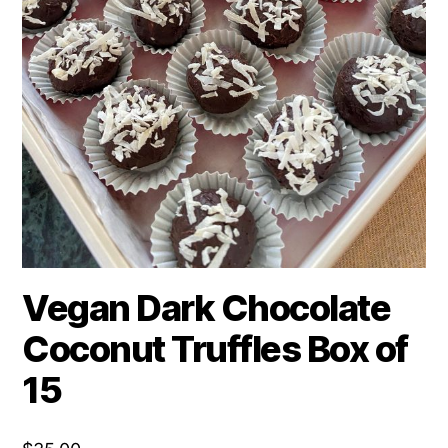
Vegan Dark Chocolate
Coconut Truffles Box of
15