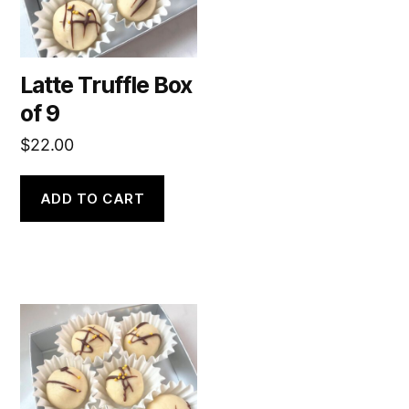
Latte Truffle Box
of 9
$
22.00
ADD TO CART