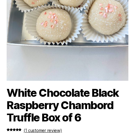
White Chocolate Black
Raspberry Chambord
Truffle Box of 6
(
1
customer review)
Rated
1
5.00