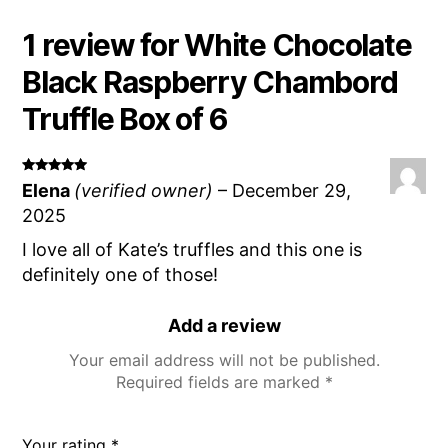
1 review for
White Chocolate
Black Raspberry Chambord
Truffle Box of 6
Rated
5
Elena
(verified owner)
–
December 29,
out of 5
2025
I love all of Kate’s truffles and this one is
definitely one of those!
Add a review
Your email address will not be published.
Required fields are marked
*
Your rating
*