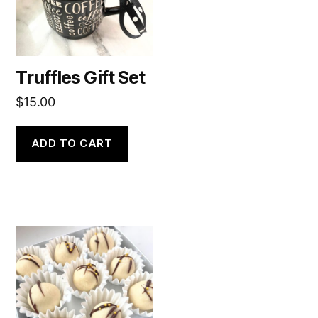
Truffles Gift Set
$
15.00
ADD TO CART