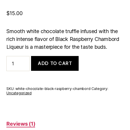
out of 5
based on
customer
rating
$
15.00
Smooth white chocolate truffle infused with the
rich intense flavor of Black Raspberry Chambord
Liqueur is a masterpiece for the taste buds.
White
ADD TO CART
Chocolate
Black
Raspberry
Chambord
Truffle
SKU:
white-chocolate-black-raspberry-chambord
Category:
Box
Uncategorized
of
6
quantity
Reviews (1)