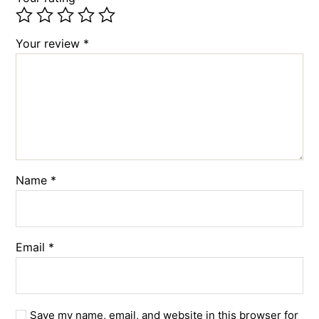
Your review
*
Name
*
Email
*
Save my name, email, and website in this browser for