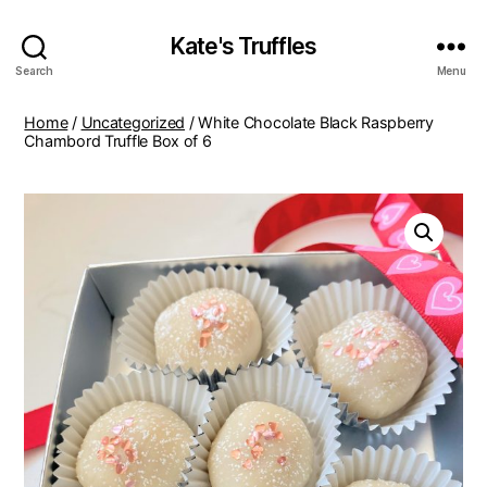
Kate's Truffles
Search
Menu
Home
/
Uncategorized
/ White Chocolate Black Raspberry
Chambord Truffle Box of 6