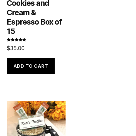
Cookies and
Cream &
Espresso Box of
15
Rated
5.00
$
35.00
out of 5
ADD TO CART