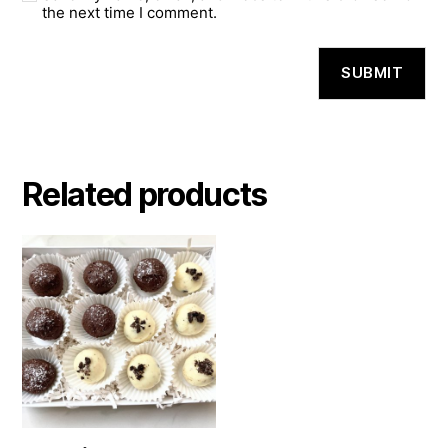
the next time I comment.
Related products