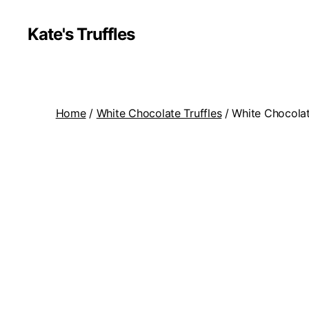
Kate's Truffles
Home
/
White Chocolate Truffles
/ White Chocolat