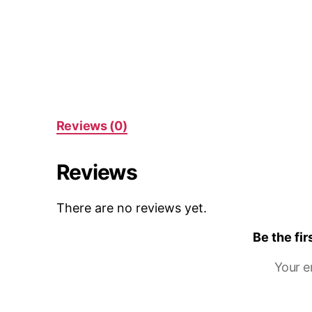
Reviews (0)
Reviews
There are no reviews yet.
Be the fi
Your e