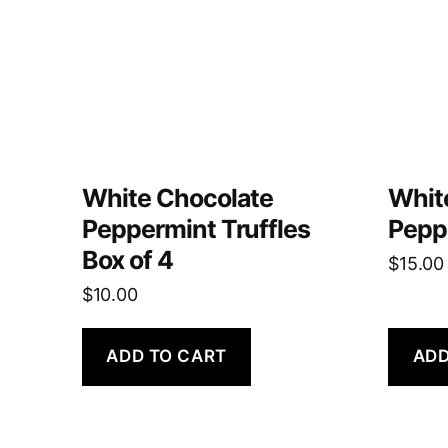
White Chocolate
Whit
Peppermint Truffles
Pepp
Box of 4
$
15.00
$
10.00
ADD TO CART
ADD