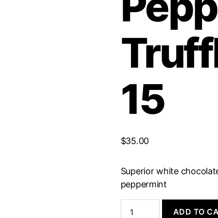
Pepp
Truff
15
$
35.00
Superior white chocolate
peppermint
White
ADD TO C
Chocolate