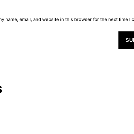
y name, email, and website in this browser for the next time I
s