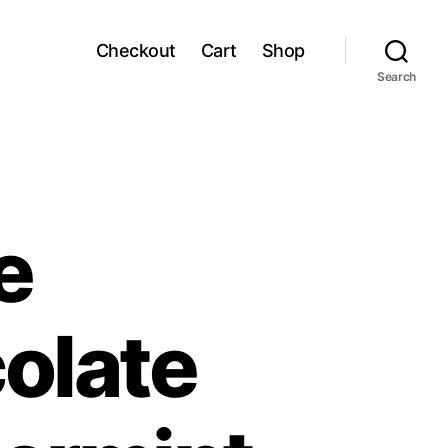
Checkout
Cart
Shop
Search
e
olate