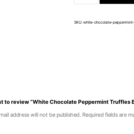
Peppermint
Truffles
Box
of
SKU:
white-chocolate-peppermint-
15
quantity
rst to review “White Chocolate Peppermint Truffles 
mail address will not be published.
Required fields are 