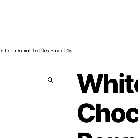
e Peppermint Truffles Box of 15
Whit
Choc