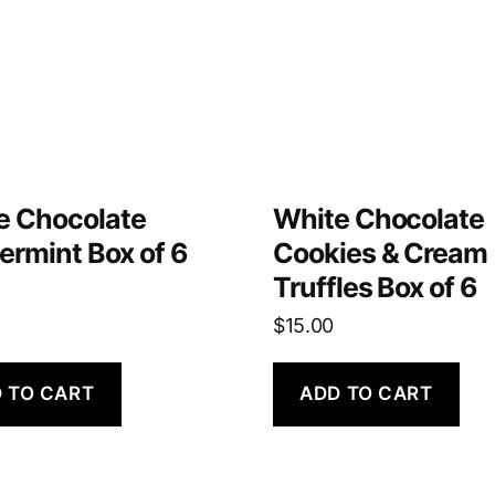
e Chocolate
White Chocolate
ermint Box of 6
Cookies & Cream
Truffles Box of 6
$
15.00
 TO CART
ADD TO CART