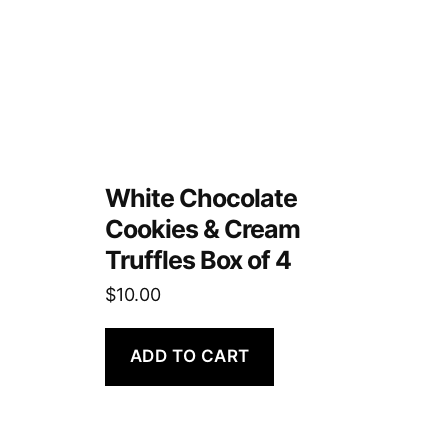
White Chocolate
Cookies & Cream
Truffles Box of 4
$
10.00
ADD TO CART