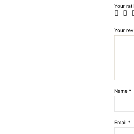
Your rat
Your re
Name
*
Email
*