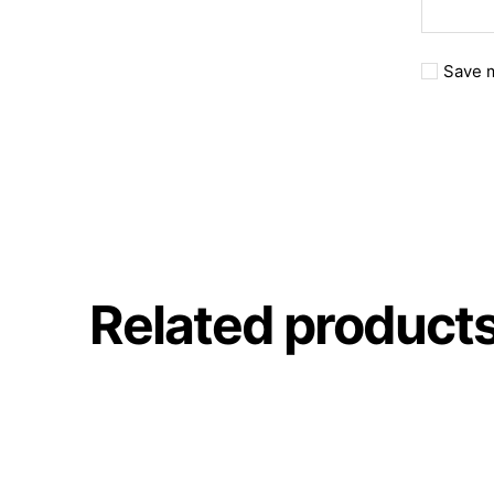
Save m
Related product