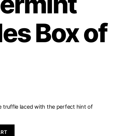
ermint
les Box of
 truffle laced with the perfect hint of
ART