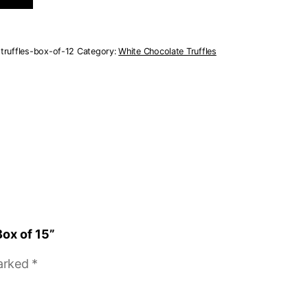
truffles-box-of-12
Category:
White Chocolate Truffles
Box of 15”
marked
*